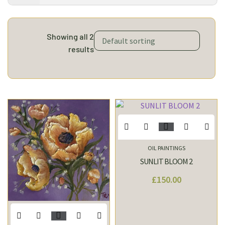
Showing all 2
results
OIL PAINTINGS
SUNLIT BLOOM 2
£
150.00