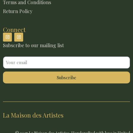
Terms and Conditions
Return Policy
Connect
Subscribe to our mailing list
Email
Subscribe
La Maison des Artistes