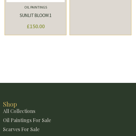
OIL PAINTINGS
SUNLIT BLOOM 1
£
150.00
Shop
All Collections
Oil Paintings For Sale
Scarves For Sale