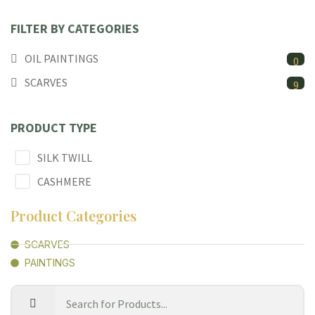
FILTER BY CATEGORIES
OIL PAINTINGS
0
SCARVES
9
PRODUCT TYPE
SILK TWILL
CASHMERE
Product Categories
SCARVES
PAINTINGS