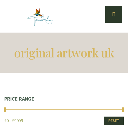
original artwork uk
PRICE RANGE
£0 - £9999
RESET