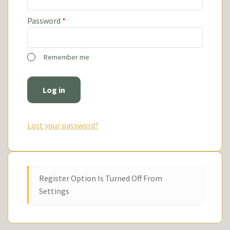
Password
*
Remember me
Log in
Lost your password?
Register Option Is Turned Off From
Settings