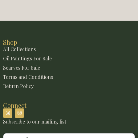
Shop
All Collections
Oil Paintings For Sale
Scarves For Sale
Terms and Conditions
Return Policy
Connect
Subscribe to our mailing list
Email