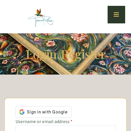
Login/Register
Username or email address
*