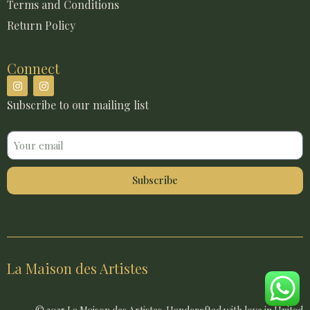
Terms and Conditions
Return Policy
Connect
Subscribe to our mailing list
Email
Subscribe
La Maison des Artistes