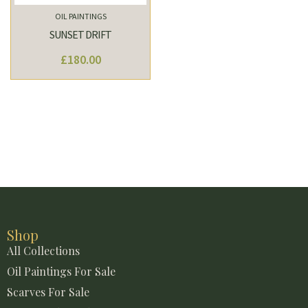
OIL PAINTINGS
SUNSET DRIFT
£
180.00
Shop
All Collections
Oil Paintings For Sale
Scarves For Sale