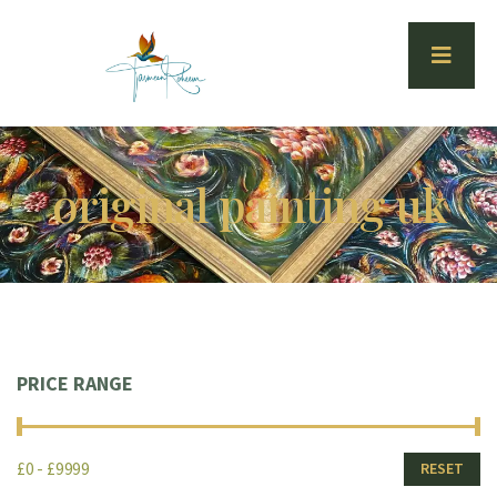
original painting uk
PRICE RANGE
£0 - £9999
RESET