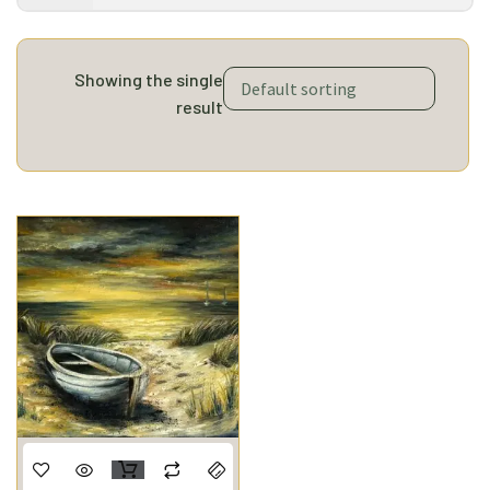
Showing the single
result