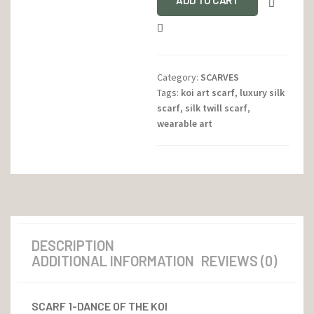
ADD TO CART
Category:
SCARVES
Tags:
koi art scarf
,
luxury silk
scarf
,
silk twill scarf
,
wearable art
DESCRIPTION
ADDITIONAL INFORMATION
REVIEWS (0)
SCARF 1-DANCE OF THE KOI