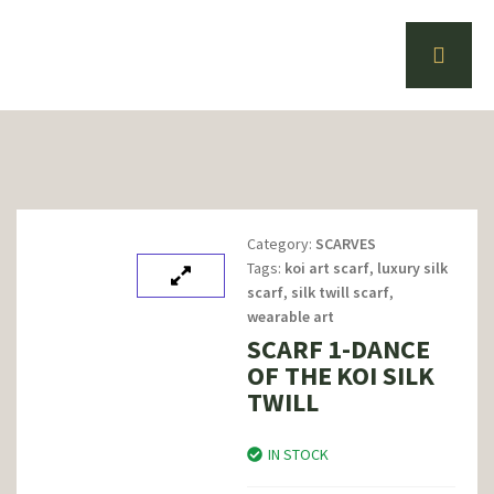
Category:
SCARVES
Tags:
koi art scarf
,
luxury silk
scarf
,
silk twill scarf
,
wearable art
SCARF 1-DANCE
OF THE KOI SILK
TWILL
IN STOCK