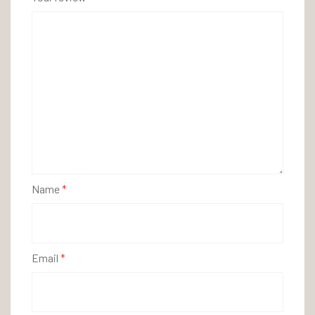
Name
*
Email
*