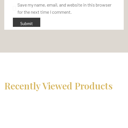
Save my name, email, and website in this browser
for the next time I comment.
Recently Viewed Products