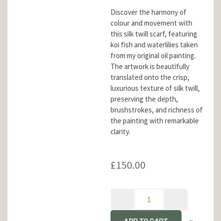
Discover the harmony of
colour and movement with
this silk twill scarf, featuring
koi fish and waterlilies taken
from my original oil painting.
The artwork is beautifully
translated onto the crisp,
luxurious texture of silk twill,
preserving the depth,
brushstrokes, and richness of
the painting with remarkable
clarity.
£
150.00