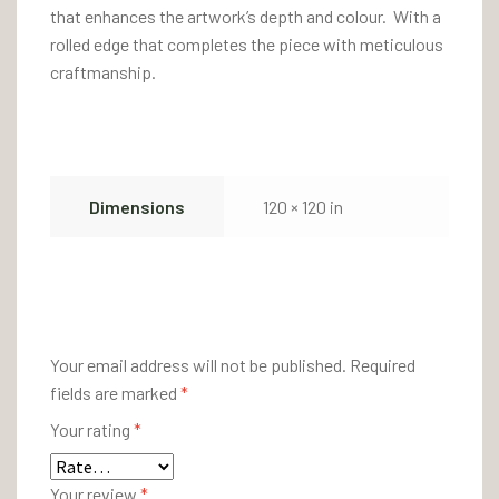
that enhances the artwork’s depth and colour. With a
rolled edge that completes the piece with meticulous
craftmanship.
Dimensions
120 × 120 in
There are no reviews yet.
Your email address will not be published.
Required
fields are marked
*
Your rating
*
Your review
*