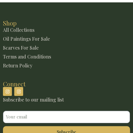
Shop
All Collections
Oil Paintings For Sale
Scarves For Sale
Terms and Conditions
Return Policy
Connect
Subscribe to our mailing list
Email
Subscribe