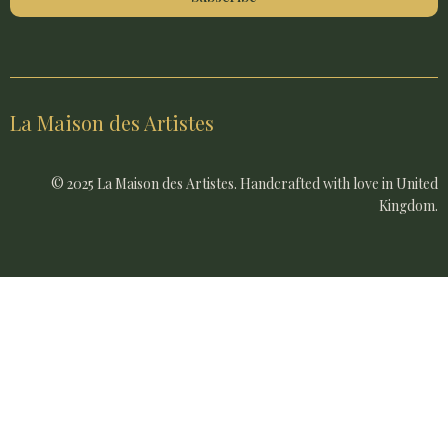
La Maison des Artistes
© 2025 La Maison des Artistes. Handcrafted with love in United
Kingdom.