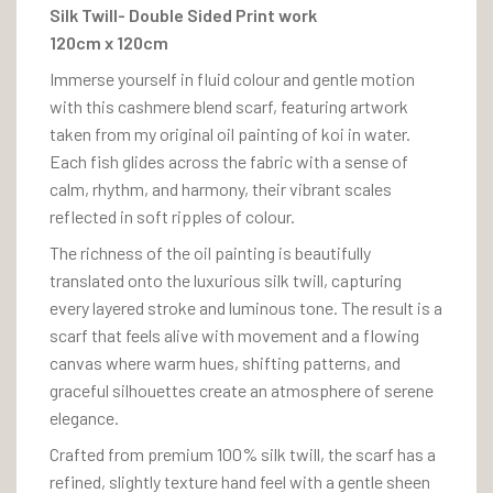
Silk Twill- Double Sided Print work
120cm x 120cm
Immerse yourself in fluid colour and gentle motion
with this cashmere blend scarf, featuring artwork
taken from my original oil painting of koi in water.
Each fish glides across the fabric with a sense of
calm, rhythm, and harmony, their vibrant scales
reflected in soft ripples of colour.
The richness of the oil painting is beautifully
translated onto the luxurious silk twill, capturing
every layered stroke and luminous tone. The result is a
scarf that feels alive with movement and a flowing
canvas where warm hues, shifting patterns, and
graceful silhouettes create an atmosphere of serene
elegance.
Crafted from premium 100% silk twill, the scarf has a
refined, slightly texture hand feel with a gentle sheen