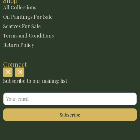
Shop
All Collections
Oil Paintings For Sale
Scarves For Sale
Terms and Conditions
Return Policy
Connect
Subscribe to our mailing list
Email
Subscribe