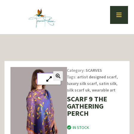
Category:
SCARVES
Tags:
artist designed scarf
,
luxury silk scarf
,
satin silk
,
silk scarf uk
,
wearable art
SCARF 9 THE
GATHERING
PERCH
IN STOCK