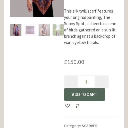
This silk twill scarf features
your original painting, The
Sunny Spot, a cheerful scene
of birds gathered on a sun-lit
branch against a backdrop of
warm yellow florals.
£
150.00
ADD TO CART
Category:
SCARVES