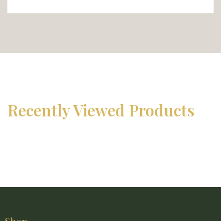
Recently Viewed Products