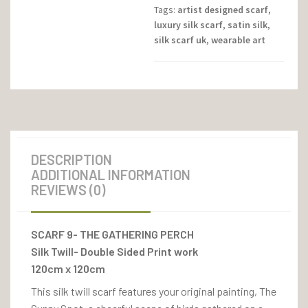
Tags:
artist designed scarf
,
luxury silk scarf
,
satin silk
,
silk scarf uk
,
wearable art
DESCRIPTION
ADDITIONAL INFORMATION
REVIEWS (0)
SCARF 9- THE GATHERING PERCH
Silk Twill- Double Sided Print work
120cm x 120cm
This silk twill scarf features your original painting, The