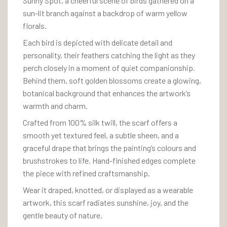
Sunny Spot, a cheerful scene of birds gathered on a
sun-lit branch against a backdrop of warm yellow
florals.
Each bird is depicted with delicate detail and
personality, their feathers catching the light as they
perch closely in a moment of quiet companionship.
Behind them, soft golden blossoms create a glowing,
botanical background that enhances the artwork’s
warmth and charm.
Crafted from 100% silk twill, the scarf offers a
smooth yet textured feel, a subtle sheen, and a
graceful drape that brings the painting’s colours and
brushstrokes to life. Hand-finished edges complete
the piece with refined craftsmanship.
Wear it draped, knotted, or displayed as a wearable
artwork, this scarf radiates sunshine, joy, and the
gentle beauty of nature.